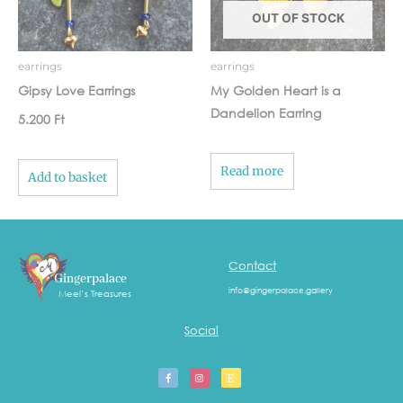
OUT OF STOCK
earrings
earrings
Gipsy Love Earrings
My Golden Heart is a
Dandelion Earring
5.200
Ft
Read more
Add to basket
Contact
Gingerpalace
info@gingerpalace.gallery
Meel’s Treasures
Social
F
I
E
a
n
t
c
s
s
e
t
y