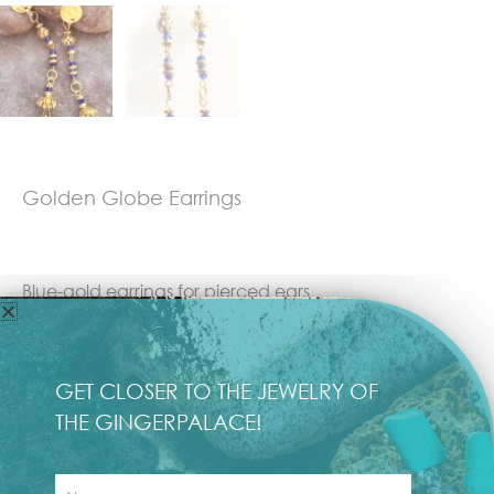
Golden Globe Earrings
Blue-gold earrings for pierced ears
Length: 10 cm
GET CLOSER TO THE JEWELRY OF
Weight: 5 grams each
THE GINGERPALACE!
First