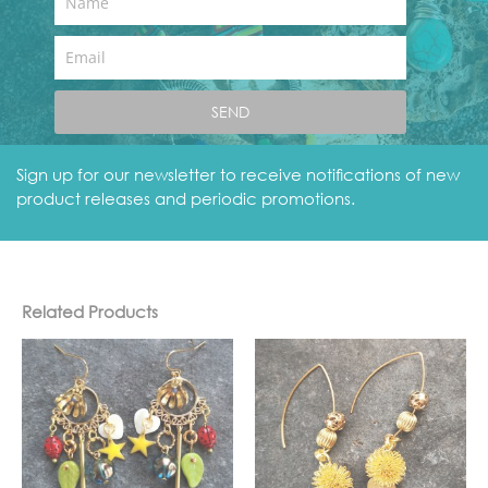
Name
Email
Golden Globe Earrings
SEND
Category
earrings
blue
earrings
gold
Tags
,
,
Sign up for our newsletter to receive notifications of new
product releases and periodic promotions.
Related Products