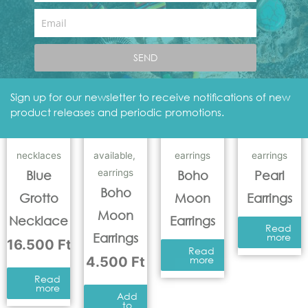
Add
to
Email
basket
Add
to
basket
SEND
Sign up for our newsletter to receive notifications of new
product releases and periodic promotions.
necklaces
available
,
earrings
earrings
earrings
Blue
Boho
Pearl
Boho
Grotto
Moon
Earrings
Moon
Necklace
Earrings
Read
Earrings
more
16.500
Ft
Read
4.500
Ft
more
Read
more
Add
to