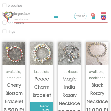
brooches
Skip
Gingerpalace
earrings
to
0
WEBSHOP
Cart
Meel’s Treasures
content
necklaces
rings
available
,
bracelets
necklaces
available
,
bracelets
necklaces
Peace
Magic
Cherry
Black
Charm
India
Blossom
Rosary
Bracelet
Rosary
Bracelet
Necklace
Necklace
Read
6.500
Ft
more
11.000
Ft