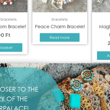
,
bracelets
bracelets
som Bracelet
Peace Charm Bracelet
Magi
00
Ft
Read more
 basket
A
OSER TO THE
Y OF THE
RPALACE!