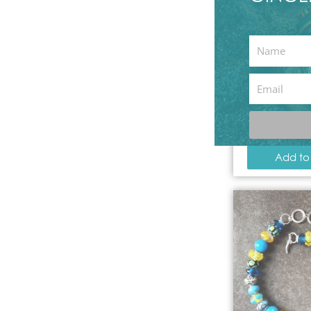
First
available
,
Name
Angel Twi
Email
Neck
12.
Add to