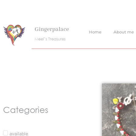
Skip
to
content
Gingerpalace
Home
About me
Meel’s Treasures
Categories
available