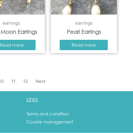
earrings
earrings
 Moon Earrings
Pearl Earrings
Read more
Read more
10
11
12
Next
Links
Terms and condtion
Cookie management