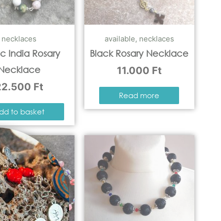
necklaces
available
,
necklaces
c India Rosary
Black Rosary Necklace
Necklace
11.000
Ft
22.500
Ft
Read more
dd to basket