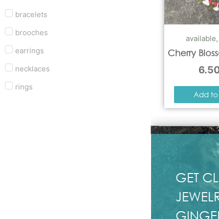
bracelets
brooches
available
earrings
Cherry Blos
necklaces
6.5
rings
Add to
GET CL
JEWELR
GINGE