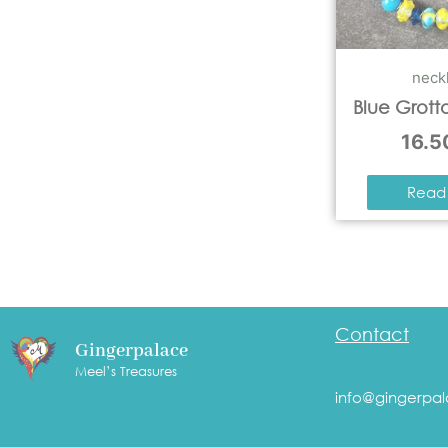
neck
Blue Grott
16.
Read
Contact
Gingerpalace
Meel’s Treasures
info@gingerpal