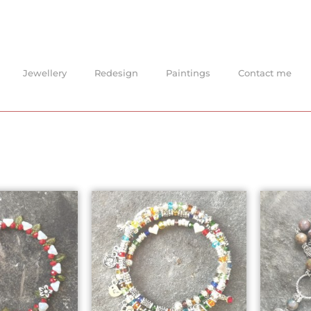
Jewellery
Redesign
Paintings
Contact me