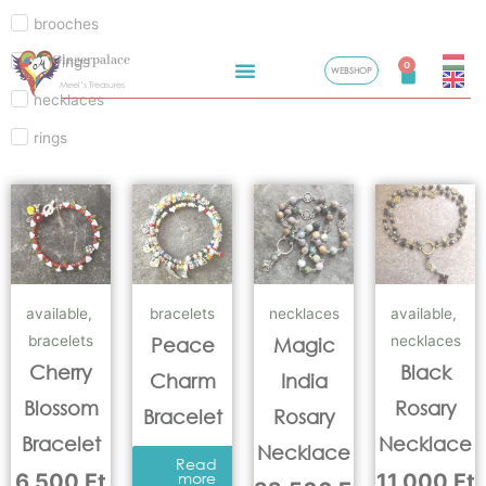
brooches
Skip
Gingerpalace
earrings
to
0
WEBSHOP
Cart
Meel’s Treasures
content
necklaces
rings
available
,
bracelets
necklaces
available
,
bracelets
necklaces
Peace
Magic
Cherry
Black
Charm
India
Blossom
Rosary
Bracelet
Rosary
Bracelet
Necklace
Necklace
Read
6.500
Ft
more
11.000
Ft