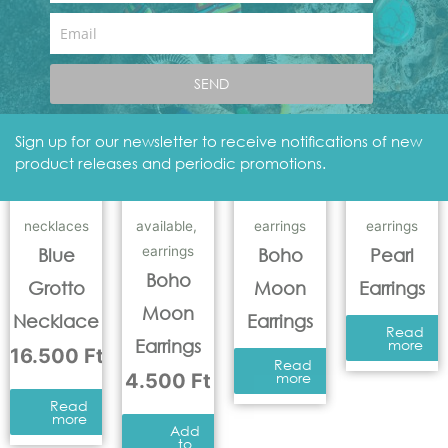
Add
to
Email
basket
Add
to
basket
SEND
Sign up for our newsletter to receive notifications of new
product releases and periodic promotions.
necklaces
available
,
earrings
earrings
earrings
Blue
Boho
Pearl
Boho
Grotto
Moon
Earrings
Moon
Necklace
Earrings
Read
Earrings
more
16.500
Ft
Read
4.500
Ft
more
Read
more
Add
to