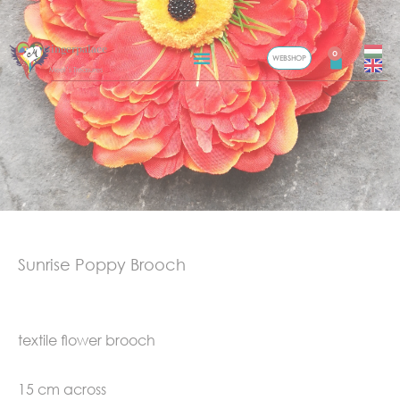
Skip
Gingerpalace
to
0
WEBSHOP
Cart
Meel’s Treasures
content
Sunrise Poppy Brooch
textile flower brooch
15 cm across