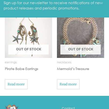
Sign up for our newsletter to receive notifications of new
Related Products
product releases and periodic promotions.
OUT OF STOCK
OUT OF STOCK
earrings
necklaces
Pirate Babe Earrings
Mermaid’s Treasure
Read more
Read more
Contact