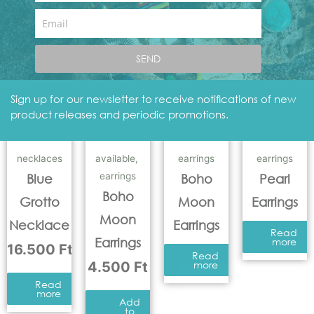
Add
to
Email
basket
Add
to
basket
SEND
Sign up for our newsletter to receive notifications of new
product releases and periodic promotions.
necklaces
available
,
earrings
earrings
earrings
Blue
Boho
Pearl
Boho
Grotto
Moon
Earrings
Moon
Necklace
Earrings
Read
Earrings
more
16.500
Ft
Read
4.500
Ft
more
Read
more
Add
to