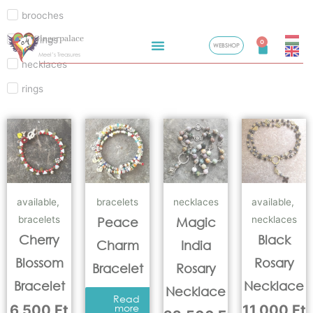
brooches
Skip
Gingerpalace
earrings
to
0
WEBSHOP
Cart
Meel’s Treasures
content
necklaces
rings
available
,
bracelets
necklaces
available
,
bracelets
necklaces
Peace
Magic
Cherry
Black
Charm
India
Blossom
Rosary
Bracelet
Rosary
Bracelet
Necklace
Necklace
Read
6.500
Ft
more
11.000
Ft